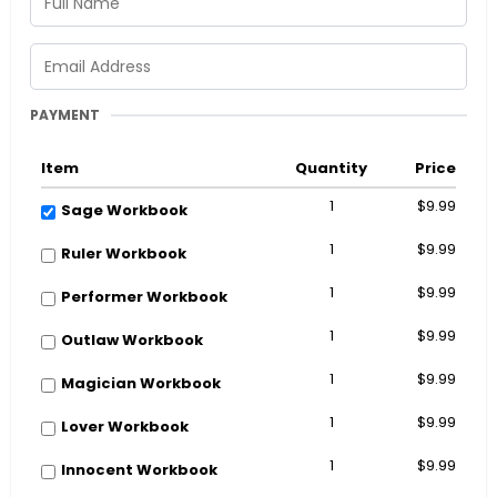
PAYMENT
Item
Quantity
Price
1
$9.99
Sage Workbook
1
$9.99
Ruler Workbook
1
$9.99
Performer Workbook
1
$9.99
Outlaw Workbook
1
$9.99
Magician Workbook
1
$9.99
Lover Workbook
1
$9.99
Innocent Workbook