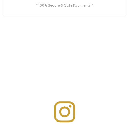
* 100% Secure & Safe Payments *