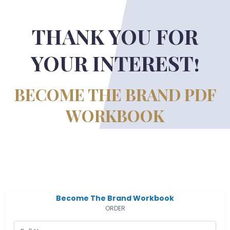
THANK YOU FOR
YOUR INTEREST!
BECOME THE BRAND PDF
WORKBOOK
Become The Brand Workbook
ORDER