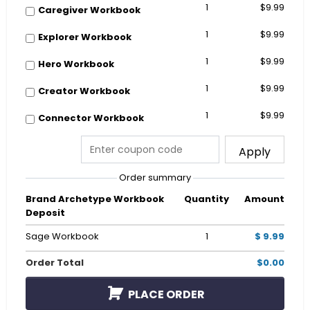
1
$9.99
Caregiver Workbook
1
$9.99
Explorer Workbook
1
$9.99
Hero Workbook
1
$9.99
Creator Workbook
1
$9.99
Connector Workbook
Apply
Order summary
Brand Archetype Workbook
Quantity
Amount
Deposit
Sage Workbook
1
$ 9.99
Order Total
$0.00
PLACE ORDER